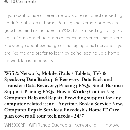
10 Comments
If you want to use different network or even practice setting
up different sites at home, Routing and Remote Access is
good tool and its included in WS2k12. I am setting up my lab
again from scratch to practice exchange server. I have zero
knowledge about exchange or managing email servers. If you
are like me and prefer to learn by doing, setting up a home
network lab is necessary.
Wifi & Network; Mobile; iPads / Tablets; TVs &
Speakers; Data Backup & Recovery. Data Back and
Transfer; Data Recovery; Pricing ; FAQs; Small Business
Support. Pricing; FAQs; How it Works; Contact Us;
Computer Help and Repair. Providing support for any
computer related issue - Anytime. Book a Service Now.
Computer Repair Services. Enzodesk's Home IT Care
plan covers all tour tech needs - 24/7
WN3000RP |
WiFi
Range Extenders | Networking | … Improve