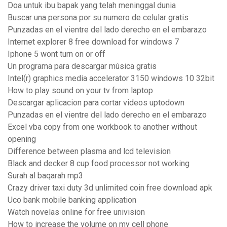
Doa untuk ibu bapak yang telah meninggal dunia
Buscar una persona por su numero de celular gratis
Punzadas en el vientre del lado derecho en el embarazo
Internet explorer 8 free download for windows 7
Iphone 5 wont turn on or off
Un programa para descargar música gratis
Intel(r) graphics media accelerator 3150 windows 10 32bit
How to play sound on your tv from laptop
Descargar aplicacion para cortar videos uptodown
Punzadas en el vientre del lado derecho en el embarazo
Excel vba copy from one workbook to another without
opening
Difference between plasma and lcd television
Black and decker 8 cup food processor not working
Surah al baqarah mp3
Crazy driver taxi duty 3d unlimited coin free download apk
Uco bank mobile banking application
Watch novelas online for free univision
How to increase the volume on my cell phone