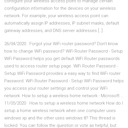
configure your wireless access point to manage certain
configuration information for the devices on your wireless
network. For example, your wireless access point can
automatically assign IP addresses, IP subnet masks, default
gateway addresses, and DNS server addresses […]
26/04/2020 · Forgot your WiFi router password? Don't know
how to change WiFi password? WiFi Router Password - Setup
WiFi Password helps you get default WiFi Router passwords
used to access router setup page. WiFi Router Password -
Setup WiFi Password provides a easy way to find WiFi router
Password. WiFi Router Password - Setup WiFi Password helps
you access your router settings and control your WiFi
network. How to setup a wireless home network - Microsoft …
11/05/2020 · How to setup a wireless home network How do I
setup a home wireless network when one computer uses
windows xp and the other uses windows 8? This thread is
locked. You can follow the question or vote as helpful, but