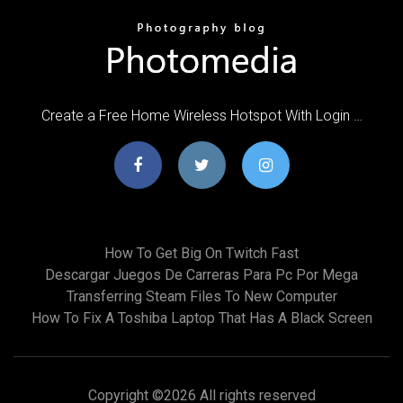
Create a Free Home Wireless Hotspot With Login …
How To Get Big On Twitch Fast
Descargar Juegos De Carreras Para Pc Por Mega
Transferring Steam Files To New Computer
How To Fix A Toshiba Laptop That Has A Black Screen
Copyright ©
2026 All rights reserved