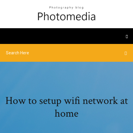
How to setup wifi network at
home