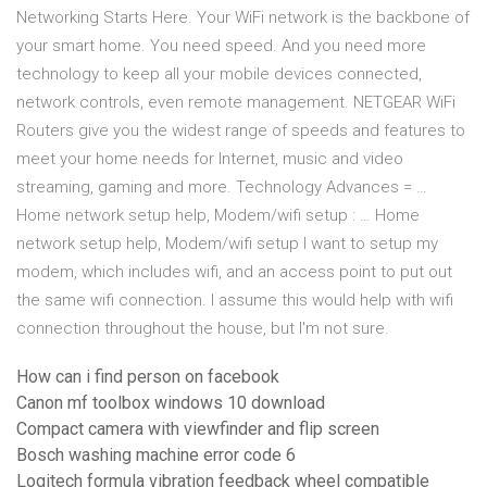
Networking Starts Here. Your WiFi network is the backbone of
your smart home. You need speed. And you need more
technology to keep all your mobile devices connected,
network controls, even remote management. NETGEAR WiFi
Routers give you the widest range of speeds and features to
meet your home needs for Internet, music and video
streaming, gaming and more. Technology Advances = …
Home network setup help, Modem/wifi setup : … Home
network setup help, Modem/wifi setup I want to setup my
modem, which includes wifi, and an access point to put out
the same wifi connection. I assume this would help with wifi
connection throughout the house, but I'm not sure.
How can i find person on facebook
Canon mf toolbox windows 10 download
Compact camera with viewfinder and flip screen
Bosch washing machine error code 6
Logitech formula vibration feedback wheel compatible