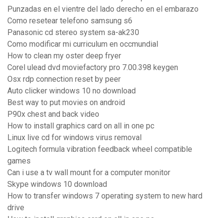
Punzadas en el vientre del lado derecho en el embarazo
Como resetear telefono samsung s6
Panasonic cd stereo system sa-ak230
Como modificar mi curriculum en occmundial
How to clean my oster deep fryer
Corel ulead dvd moviefactory pro 7.00.398 keygen
Osx rdp connection reset by peer
Auto clicker windows 10 no download
Best way to put movies on android
P90x chest and back video
How to install graphics card on all in one pc
Linux live cd for windows virus removal
Logitech formula vibration feedback wheel compatible
games
Can i use a tv wall mount for a computer monitor
Skype windows 10 download
How to transfer windows 7 operating system to new hard
drive