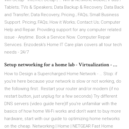
Tablets; TVs & Speakers; Data Backup & Recovery. Data Back
and Transfer; Data Recovery; Pricing ; FAQs; Small Business
Support. Pricing; FAQs; How it Works; Contact Us; Computer
Help and Repair. Providing support for any computer related
issue - Anytime. Book a Service Now. Computer Repair
Services. Enzodesk's Home IT Care plan covers all tour tech
needs - 24/7
Setup networking for a home lab - Virtualization - …
How to Design a Supercharged Home Network - … Stop: if
you’re here because your network is slow or not working, do
the following first:. Restart your router and/or modem (if no
restart button, just unplug for a few seconds) Try different
DNS servers (video guide here)If you’re unfamiliar with the
basics of how home Wi-Fi works and don’t want to buy more
hardware, start with our guide to optimizing home networks
on the cheap. Networking | Home | NETGEAR Fast Home