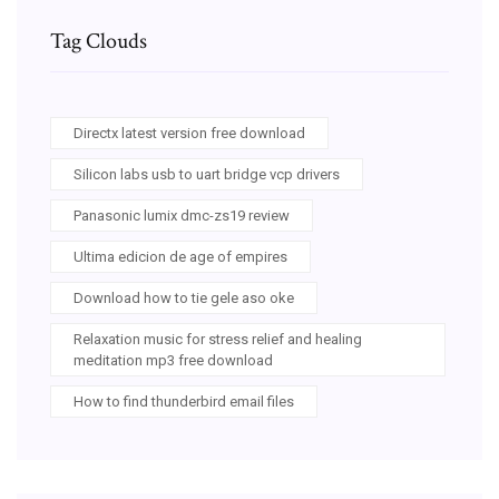
Tag Clouds
Directx latest version free download
Silicon labs usb to uart bridge vcp drivers
Panasonic lumix dmc-zs19 review
Ultima edicion de age of empires
Download how to tie gele aso oke
Relaxation music for stress relief and healing
meditation mp3 free download
How to find thunderbird email files