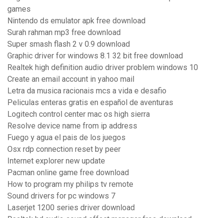
games
Nintendo ds emulator apk free download
Surah rahman mp3 free download
Super smash flash 2 v 0.9 download
Graphic driver for windows 8.1 32 bit free download
Realtek high definition audio driver problem windows 10
Create an email account in yahoo mail
Letra da musica racionais mcs a vida e desafio
Peliculas enteras gratis en español de aventuras
Logitech control center mac os high sierra
Resolve device name from ip address
Fuego y agua el pais de los juegos
Osx rdp connection reset by peer
Internet explorer new update
Pacman online game free download
How to program my philips tv remote
Sound drivers for pc windows 7
Laserjet 1200 series driver download