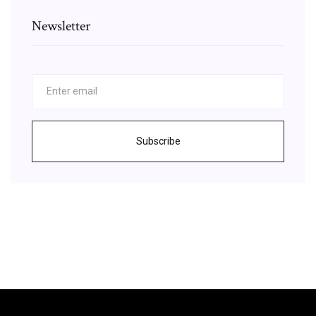
Newsletter
Subscribe