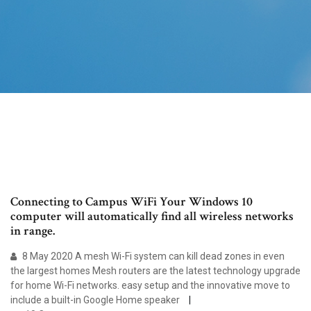
Connecting to Campus WiFi Your Windows 10
computer will automatically find all wireless networks
in range.
8 May 2020 A mesh Wi-Fi system can kill dead zones in even
the largest homes Mesh routers are the latest technology upgrade
for home Wi-Fi networks. easy setup and the innovative move to
include a built-in Google Home speaker