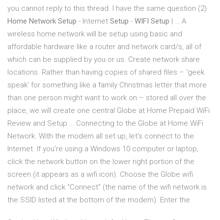
you cannot reply to this thread. I have the same question (2)
Home Network Setup
- Internet
Setup
-
WIFI Setup
| … A
wireless home network will be setup using basic and
affordable hardware like a router and network card/s, all of
which can be supplied by you or us. Create network share
locations. Rather than having copies of shared files – ‘geek
speak’ for something like a family Christmas letter that more
than one person might want to work on – stored all over the
place, we will create one central Globe at Home Prepaid WiFi
Review and Setup … Connecting to the Globe at Home WiFi
Network. With the modem all set up, let’s connect to the
Internet. If you’re using a Windows 10 computer or laptop,
click the network button on the lower right portion of the
screen (it appears as a wifi icon). Choose the Globe wifi
network and click “Connect” (the name of the wifi network is
the SSID listed at the bottom of the modem). Enter the