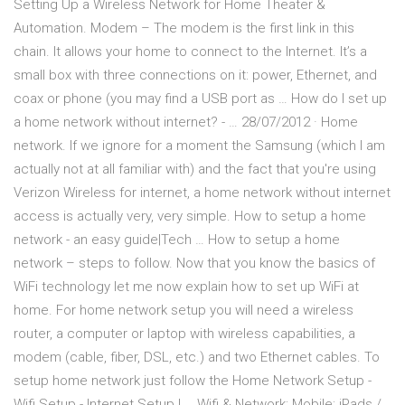
Setting Up a Wireless Network for Home Theater &
Automation. Modem – The modem is the first link in this
chain. It allows your home to connect to the Internet. It’s a
small box with three connections on it: power, Ethernet, and
coax or phone (you may find a USB port as … How do I set up
a home network without internet? - … 28/07/2012 · Home
network. If we ignore for a moment the Samsung (which I am
actually not at all familiar with) and the fact that you're using
Verizon Wireless for internet, a home network without internet
access is actually very, very simple. How to setup a home
network - an easy guide|Tech … How to setup a home
network – steps to follow. Now that you know the basics of
WiFi technology let me now explain how to set up WiFi at
home. For home network setup you will need a wireless
router, a computer or laptop with wireless capabilities, a
modem (cable, fiber, DSL, etc.) and two Ethernet cables. To
setup home network just follow the Home Network Setup -
Wifi Setup - Internet Setup | … Wifi & Network; Mobile; iPads /