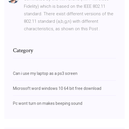
Fidelity) which is based on the IEEE 802.11
standard. There exist different versions of the
802.11 standard (a,b,g,n) with different
characteristics, as shown on this Post .
Category
Can i use my laptop as a ps3 screen
Microsoft word windows 10 64 bit free download
Pc wont turn on makes beeping sound