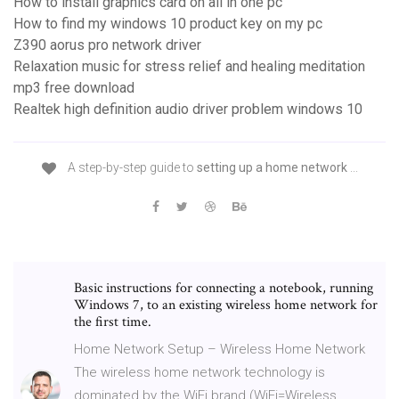
How to install graphics card on all in one pc
How to find my windows 10 product key on my pc
Z390 aorus pro network driver
Relaxation music for stress relief and healing meditation
mp3 free download
Realtek high definition audio driver problem windows 10
A step-by-step guide to
setting up a home network
...
Basic instructions for connecting a notebook, running
Windows 7, to an existing wireless home network for
the first time.
Home Network Setup – Wireless Home Network
The wireless home network technology is
dominated by the WiFi brand (WiFi=Wireless