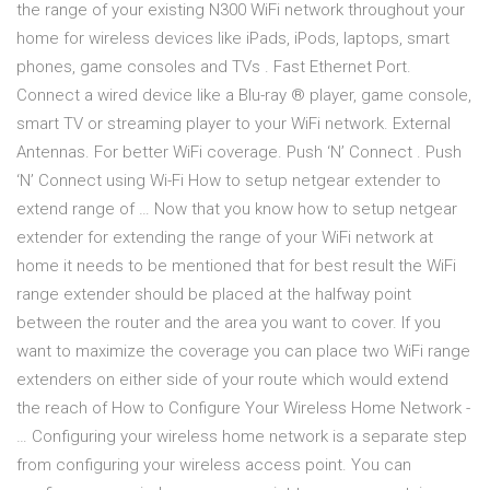
the range of your existing N300 WiFi network throughout your
home for wireless devices like iPads, iPods, laptops, smart
phones, game consoles and TVs . Fast Ethernet Port.
Connect a wired device like a Blu-ray ® player, game console,
smart TV or streaming player to your WiFi network. External
Antennas. For better WiFi coverage. Push ‘N’ Connect . Push
‘N’ Connect using Wi-Fi How to setup netgear extender to
extend range of … Now that you know how to setup netgear
extender for extending the range of your WiFi network at
home it needs to be mentioned that for best result the WiFi
range extender should be placed at the halfway point
between the router and the area you want to cover. If you
want to maximize the coverage you can place two WiFi range
extenders on either side of your route which would extend
the reach of How to Configure Your Wireless Home Network -
… Configuring your wireless home network is a separate step
from configuring your wireless access point. You can