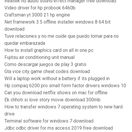
Realtek hd audio sound effect manager free download
Video driver for hp probook 6460b
Craftsman yt 3000 21 hp engine
Net framework 3.5 offline installer windows 8 64 bit
download
Tuve relaciones y no me cuide que puedo tomar para no
quedar embarazada
How to install graphics card on all in one pc
Fujitsu air conditioning unit manual
Como descargar juegos de play 3 gratis
Gta vice city game cheat codes download
Will a laptop work without a battery if its plugged in
Hp compaq 6200 pro small form factor drivers windows 10
Can you download netflix shows on mac for offline
Ek chhoti si love story movie download 300mb
How to transfer windows 7 operating system to new hard
drive
Terminal software for windows 7 download
Jdbc odbc driver for ms access 2019 free download