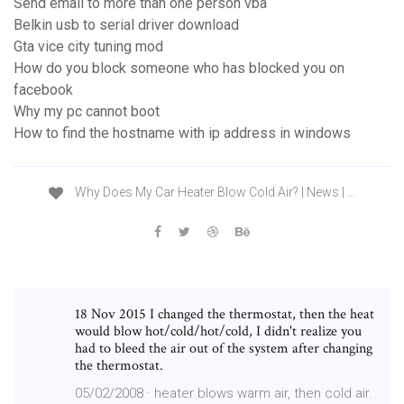
Send email to more than one person vba
Belkin usb to serial driver download
Gta vice city tuning mod
How do you block someone who has blocked you on
facebook
Why my pc cannot boot
How to find the hostname with ip address in windows
Why Does My Car Heater Blow Cold Air? | News | …
18 Nov 2015 I changed the thermostat, then the heat
would blow hot/cold/hot/cold, I didn't realize you
had to bleed the air out of the system after changing
the thermostat.
05/02/2008 · heater blows warm air, then cold air.