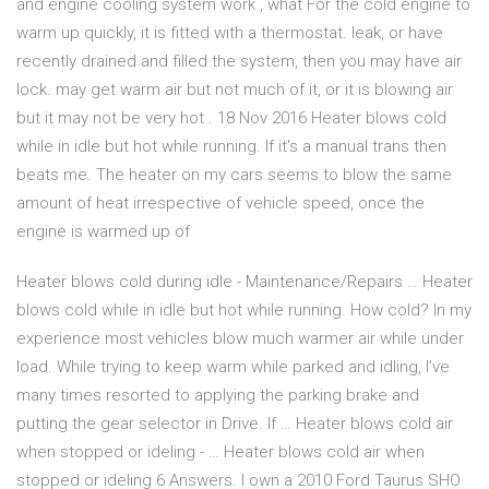
and engine cooling system work , what For the cold engine to
warm up quickly, it is fitted with a thermostat. leak, or have
recently drained and filled the system, then you may have air
lock. may get warm air but not much of it, or it is blowing air
but it may not be very hot . 18 Nov 2016 Heater blows cold
while in idle but hot while running. If it's a manual trans then
beats me. The heater on my cars seems to blow the same
amount of heat irrespective of vehicle speed, once the
engine is warmed up of
Heater blows cold during idle - Maintenance/Repairs … Heater
blows cold while in idle but hot while running. How cold? In my
experience most vehicles blow much warmer air while under
load. While trying to keep warm while parked and idling, I’ve
many times resorted to applying the parking brake and
putting the gear selector in Drive. If … Heater blows cold air
when stopped or ideling - … Heater blows cold air when
stopped or ideling 6 Answers. I own a 2010 Ford Taurus SHO