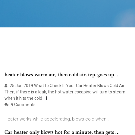
heater blows warm air, then cold air. tep. goes up …
25 Jan 2019 What to Check If Your Car Heater Blows Cold Air
Then, if there is a leak, the hot water escaping will turn to steam
when it hits the cold
9 Comments
Heater works while accelerating, blows cold when …
Car heater only blows hot for a minute, then gets …