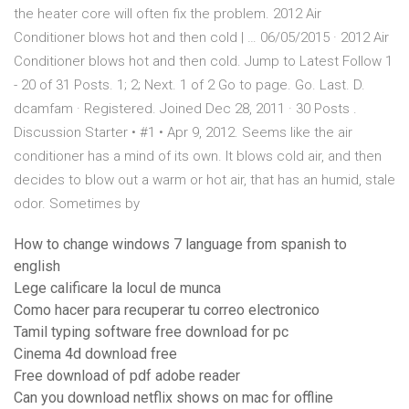
the heater core will often fix the problem. 2012 Air
Conditioner blows hot and then cold | … 06/05/2015 · 2012 Air
Conditioner blows hot and then cold. Jump to Latest Follow 1
- 20 of 31 Posts. 1; 2; Next. 1 of 2 Go to page. Go. Last. D.
dcamfam · Registered. Joined Dec 28, 2011 · 30 Posts .
Discussion Starter • #1 • Apr 9, 2012. Seems like the air
conditioner has a mind of its own. It blows cold air, and then
decides to blow out a warm or hot air, that has an humid, stale
odor. Sometimes by
How to change windows 7 language from spanish to
english
Lege calificare la locul de munca
Como hacer para recuperar tu correo electronico
Tamil typing software free download for pc
Cinema 4d download free
Free download of pdf adobe reader
Can you download netflix shows on mac for offline