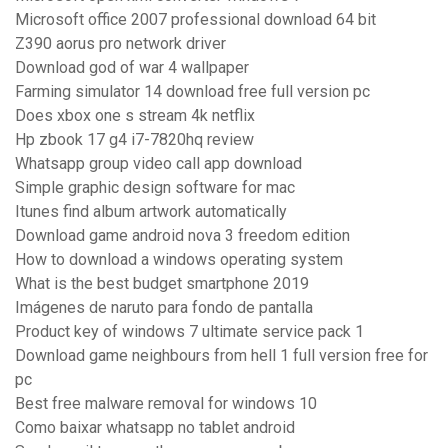
Microsoft office 2007 professional download 64 bit
Z390 aorus pro network driver
Download god of war 4 wallpaper
Farming simulator 14 download free full version pc
Does xbox one s stream 4k netflix
Hp zbook 17 g4 i7-7820hq review
Whatsapp group video call app download
Simple graphic design software for mac
Itunes find album artwork automatically
Download game android nova 3 freedom edition
How to download a windows operating system
What is the best budget smartphone 2019
Imágenes de naruto para fondo de pantalla
Product key of windows 7 ultimate service pack 1
Download game neighbours from hell 1 full version free for
pc
Best free malware removal for windows 10
Como baixar whatsapp no tablet android