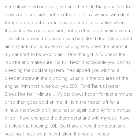
Vent blows cold one side, hot on other side Diagnose and fix
blows cold one side, hot on other side. In a vehicle with dual
temperature controls you may encounter a situation where
the vent blows cold one side, hot on other side or vice versa.
This situation can be caused by a bad blend door (also called
air mix) actuator, a broken or binding Why does the heater in
my car start to blow cold air … One thought is to check the
radiator and make sure it is full. Next, if applicable you can try
bleeding the coolant system. If equipped, you will find a
bleeder screw in the plumbing, usually in the top area of the
engine. With that ruled out, you 2001 Ford Taurus Heater
Blows Hot for 1 Minute … My car blows hot air for just a minute
or so then goes cold on me. If I turn the heater off for a
minute then back on. I have hot air again but only for a mintue
or so. I have changed the thermostat and with my luck I have
cracked the housing. LOL. So I have a new thermostat and
housing. I have went in and taken the heater hoses