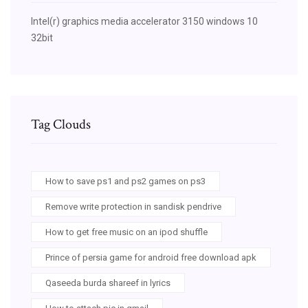
Intel(r) graphics media accelerator 3150 windows 10
32bit
Tag Clouds
How to save ps1 and ps2 games on ps3
Remove write protection in sandisk pendrive
How to get free music on an ipod shuffle
Prince of persia game for android free download apk
Qaseeda burda shareef in lyrics