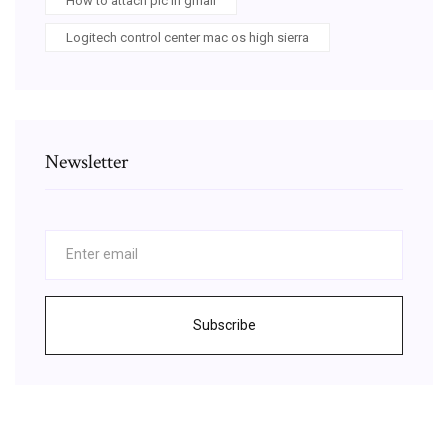
How to attach pic in gmail
Logitech control center mac os high sierra
Newsletter
Subscribe