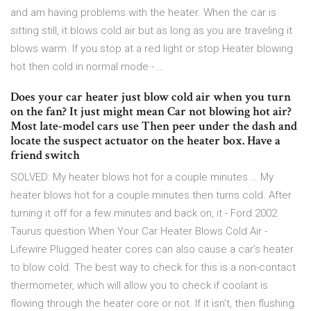
and am having problems with the heater. When the car is
sitting still, it blows cold air but as long as you are traveling it
blows warm. If you stop at a red light or stop Heater blowing
hot then cold in normal mode - …
Does your car heater just blow cold air when you turn
on the fan? It just might mean Car not blowing hot air?
Most late-model cars use Then peer under the dash and
locate the suspect actuator on the heater box. Have a
friend switch
SOLVED: My heater blows hot for a couple minutes … My
heater blows hot for a couple minutes then turns cold. After
turning it off for a few minutes and back on, it - Ford 2002
Taurus question When Your Car Heater Blows Cold Air -
Lifewire Plugged heater cores can also cause a car’s heater
to blow cold. The best way to check for this is a non-contact
thermometer, which will allow you to check if coolant is
flowing through the heater core or not. If it isn’t, then flushing