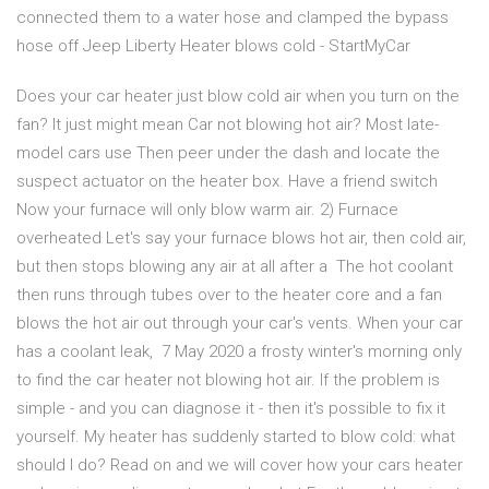
connected them to a water hose and clamped the bypass
hose off Jeep Liberty Heater blows cold - StartMyCar
Does your car heater just blow cold air when you turn on the
fan? It just might mean Car not blowing hot air? Most late-
model cars use Then peer under the dash and locate the
suspect actuator on the heater box. Have a friend switch
Now your furnace will only blow warm air. 2) Furnace
overheated Let's say your furnace blows hot air, then cold air,
but then stops blowing any air at all after a The hot coolant
then runs through tubes over to the heater core and a fan
blows the hot air out through your car's vents. When your car
has a coolant leak, 7 May 2020 a frosty winter's morning only
to find the car heater not blowing hot air. If the problem is
simple - and you can diagnose it - then it's possible to fix it
yourself. My heater has suddenly started to blow cold: what
should I do? Read on and we will cover how your cars heater