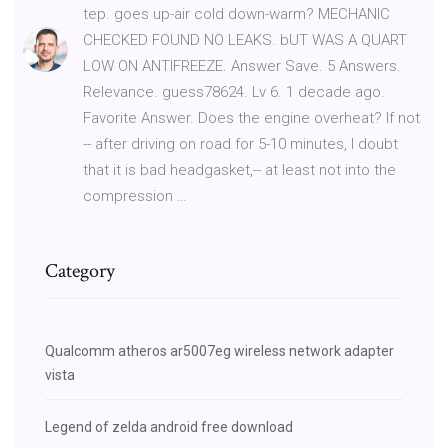
tep. goes up-air cold down-warm? MECHANIC
CHECKED FOUND NO LEAKS. bUT WAS A QUART
LOW ON ANTIFREEZE. Answer Save. 5 Answers.
Relevance. guess78624. Lv 6. 1 decade ago.
Favorite Answer. Does the engine overheat? If not
-- after driving on road for 5-10 minutes, I doubt
that it is bad headgasket,-- at least not into the
compression …
Category
Qualcomm atheros ar5007eg wireless network adapter
vista
Legend of zelda android free download