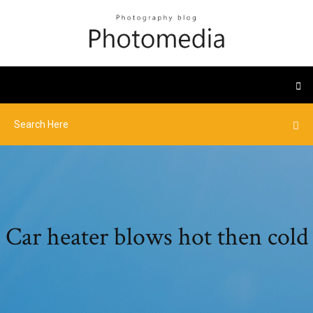
Car heater blows hot then cold