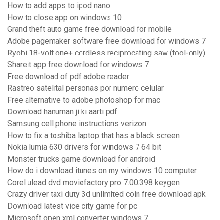
How to add apps to ipod nano
How to close app on windows 10
Grand theft auto game free download for mobile
Adobe pagemaker software free download for windows 7
Ryobi 18-volt one+ cordless reciprocating saw (tool-only)
Shareit app free download for windows 7
Free download of pdf adobe reader
Rastreo satelital personas por numero celular
Free alternative to adobe photoshop for mac
Download hanuman ji ki aarti pdf
Samsung cell phone instructions verizon
How to fix a toshiba laptop that has a black screen
Nokia lumia 630 drivers for windows 7 64 bit
Monster trucks game download for android
How do i download itunes on my windows 10 computer
Corel ulead dvd moviefactory pro 7.00.398 keygen
Crazy driver taxi duty 3d unlimited coin free download apk
Download latest vice city game for pc
Microsoft open xml converter windows 7