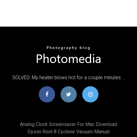
SOLVED: My heater blows hot for a couple minutes …
Analog Clock Screensaver For Mac Download
Dyson Root 8 Cyclone Vacuum Manual