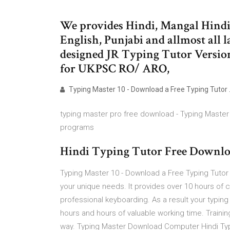
We provides Hindi, Mangal Hindi
English, Punjabi and allmost all 
designed JR Typing Tutor Version
for UKPSC RO/ ARO,
Typing Master 10 - Download a Free Typing Tutor
typing master pro free download - Typing Master 
programs
Hindi Typing Tutor Free Downlo
Typing Master 10 - Download a Free Typing Tutor 
your unique needs. It provides over 10 hours of
professional keyboarding. As a result your typing s
hours and hours of valuable working time. Trainin
way. Typing Master Download Computer Hindi Ty