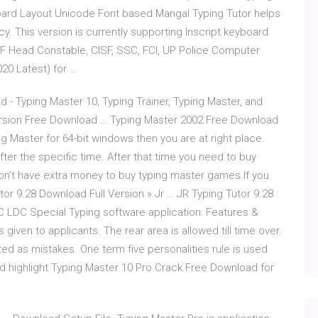
board Layout Unicode Font based Mangal Typing Tutor helps
y. This version is currently supporting Inscript keyboard
RPF Head Constable, CISF, SSC, FCI, UP Police Computer
20 Latest) for …
 - Typing Master 10, Typing Trainer, Typing Master, and
rsion Free Download … Typing Master 2002 Free Download
ng Master for 64-bit windows then you are at right place.
 after the specific time. After that time you need to buy
on’t have extra money to buy typing master games.If you
utor 9.28 Download Full Version » Jr … JR Typing Tutor 9.28
C LDC Special Typing software application: Features &
iven to applicants. The rear area is allowed till time over.
d as mistakes. One term five personalities rule is used
d highlight Typing Master 10 Pro Crack Free Download for