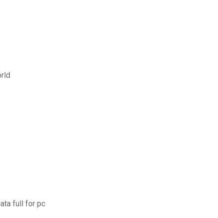
rld
a full for pc