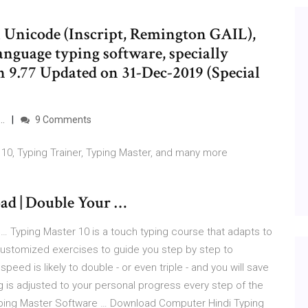
 Unicode (Inscript, Remington GAIL),
language typing software, specially
 9.77 Updated on 31-Dec-2019 (Special
 …
9 Comments
10, Typing Trainer, Typing Master, and many more
ad | Double Your …
… Typing Master 10 is a touch typing course that adapts to
 customized exercises to guide you step by step to
peed is likely to double - or even triple - and you will save
g is adjusted to your personal progress every step of the
ping Master Software … Download Computer Hindi Typing