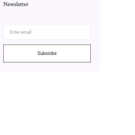
Newsletter
Subscribe