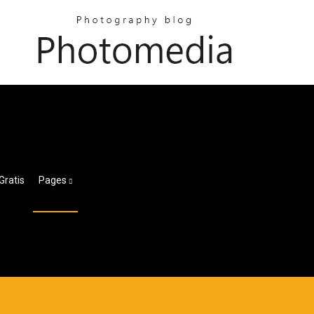
Gratis
Pages