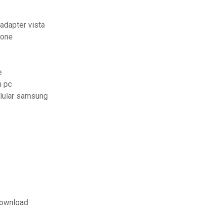
adapter vista
hone
e
n pc
elular samsung
download