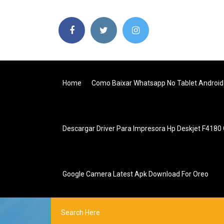
Home
Como Baixar Whatsapp No Tablet Android
Descargar Driver Para Impresora Hp Deskjet F4180 
Google Camera Latest Apk Download For Oreo