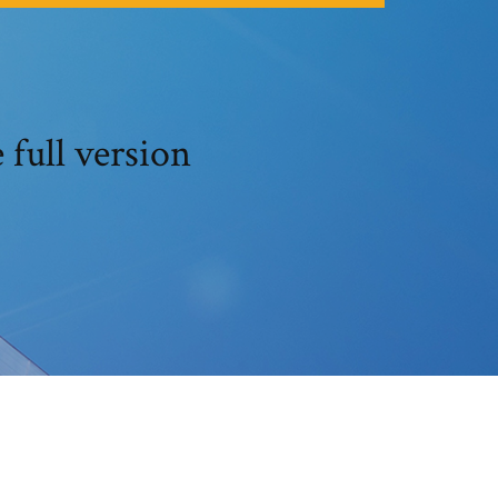
full version