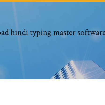
ad hindi typing master software 