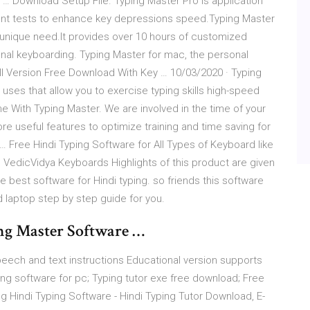
 … Download Setup File. Typing Master Pro is application
rent tests to enhance key depressions speed.Typing Master
r unique need.It provides over 10 hours of customized
onal keyboarding. Typing Master for mac, the personal
ull Version Free Download With Key … 10/03/2020 · Typing
ses that allow you to exercise typing skills high-speed
ime With Typing Master. We are involved in the time of your
e useful features to optimize training and time saving for
 Free Hindi Typing Software for All Types of Keyboard like
s, VedicVidya Keyboards Highlights of this product are given
e best software for Hindi typing. so friends this software
laptop step by step guide for you.
g Master Software …
peech and text instructions Educational version supports
ng software for pc; Typing tutor exe free download; Free
ng Hindi Typing Software - Hindi Typing Tutor Download, E-