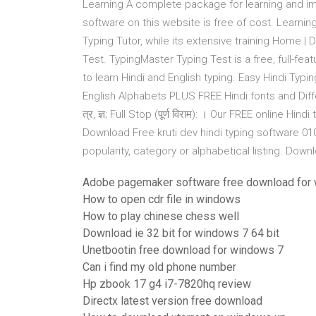
Learning A complete package for learning and imp
software on this website is free of cost. Learnin
Typing Tutor, while its extensive training Home 
Test. TypingMaster Typing Test is a free, full-fe
to learn Hindi and English typing. Easy Hindi Typi
English Alphabets PLUS FREE Hindi fonts and Differe
त्र, ज्ञ; Full Stop (पूर्ण विराम): । Our FREE online H
Download Free kruti dev hindi typing software 0
popularity, category or alphabetical listing. Down
Adobe pagemaker software free download for
How to open cdr file in windows
How to play chinese chess well
Download ie 32 bit for windows 7 64 bit
Unetbootin free download for windows 7
Can i find my old phone number
Hp zbook 17 g4 i7-7820hq review
Directx latest version free download