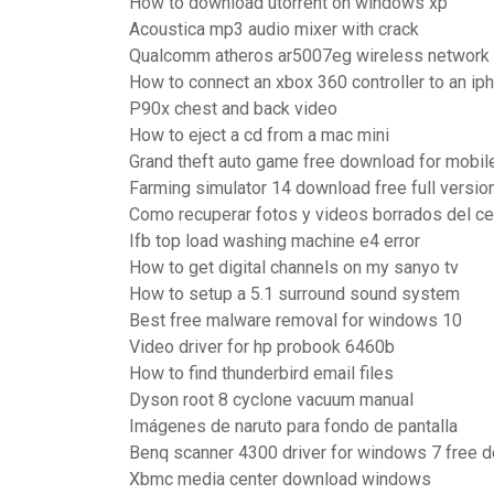
How to download utorrent on windows xp
Acoustica mp3 audio mixer with crack
Qualcomm atheros ar5007eg wireless network 
How to connect an xbox 360 controller to an ip
P90x chest and back video
How to eject a cd from a mac mini
Grand theft auto game free download for mobil
Farming simulator 14 download free full versio
Como recuperar fotos y videos borrados del c
Ifb top load washing machine e4 error
How to get digital channels on my sanyo tv
How to setup a 5.1 surround sound system
Best free malware removal for windows 10
Video driver for hp probook 6460b
How to find thunderbird email files
Dyson root 8 cyclone vacuum manual
Imágenes de naruto para fondo de pantalla
Benq scanner 4300 driver for windows 7 free 
Xbmc media center download windows