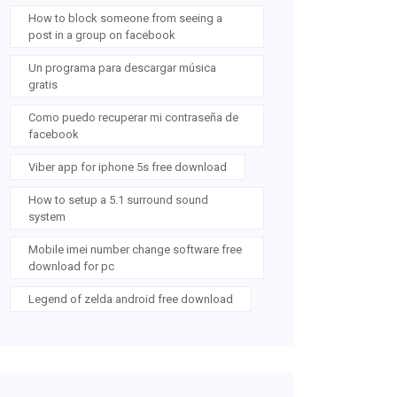
How to block someone from seeing a
post in a group on facebook
Un programa para descargar música
gratis
Como puedo recuperar mi contraseña de
facebook
Viber app for iphone 5s free download
How to setup a 5.1 surround sound
system
Mobile imei number change software free
download for pc
Legend of zelda android free download