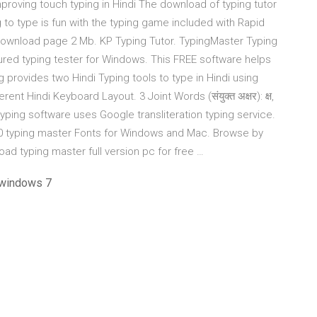
roving touch typing in Hindi The download of typing tutor
g to type is fun with the typing game included with Rapid
| Download page 2 Mb. KP Typing Tutor. TypingMaster Typing
atured typing tester for Windows. This FREE software helps
ng provides two Hindi Typing tools to type in Hindi using
nt Hindi Keyboard Layout. 3 Joint Words (संयुक्त अक्षर): क्ष,
indi typing software uses Google transliteration typing service.
10 typing master Fonts for Windows and Mac. Browse by
load typing master full version pc for free …
 windows 7