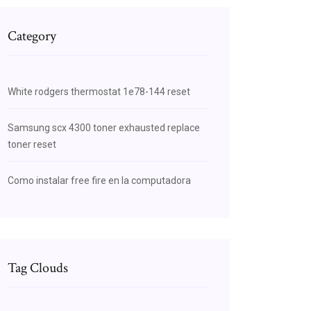
Category
White rodgers thermostat 1e78-144 reset
Samsung scx 4300 toner exhausted replace
toner reset
Como instalar free fire en la computadora
Tag Clouds