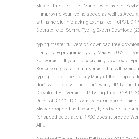
Master Tutor For Hindi Mangal with Inscript Key
in improving your typing speed as well as Accurac
with is helpful in cracking Exams like – CPCT, C
Operator etc. Sonma Typing Expert Download (20
typing master full version download free download
many more programs Typing Master 2002 Full Ve
Full Version . If you are searching Download Typi
Because it gives the trial version that will expire
typing master license key.Many of the peoples d
don’t want to buy it then don’t worry. JR Typing T
Download Full Version. JR Typing Tutor 9.28: RPS
Rules of RPSC LDC Form Exam:-On-screen thing is g
Missed/skipped and wrongly typed word is counte
for speed calculation. RPSC doesn’t provide Wor
All …