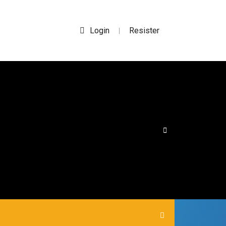
Login
Resister
|