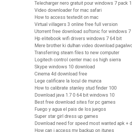
Telecharger nero gratuit pour windows 7 pack 1
Video downloader for mac safari
How to access textedit on mac
Virtual villagers 3 online free full version
Utorrent free download softonic for windows 7
Hp elitebook wifi drivers windows 7 64 bit
Mere brother ki dulhan video download pagalwo
Transferring steam files to new computer
Logitech control center mac os high sierra
Skype windows 10 download
Cinema 4d download free
Lege calificare la locul de munca
How to calibrate stanley stud finder 100
Download java 1.7 0 64 bit windows 10
Best free download sites for pc games
Fuego y agua el pais de los juegos
Super star girl dress up games
Download need for speed most wanted apk + dat
How can i access my backup on itunes