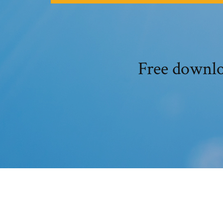
Free downlo