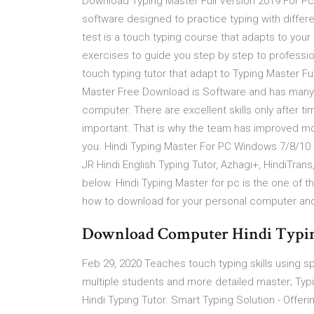
Download Typing Master Full Version 2019 For Pc
software designed to practice typing with diffe
test is a touch typing course that adapts to you
exercises to guide you step by step to professi
touch typing tutor that adapt to Typing Master F
Master Free Download is Software and has many u
computer. There are excellent skills only after t
important. That is why the team has improved mor
you. Hindi Typing Master For PC Windows 7/8/10 …
JR Hindi English Typing Tutor, Azhagi+, HindiTran
below. Hindi Typing Master for pc is the one of th
how to download for your personal computer and 
Download Computer Hindi Typin
Feb 29, 2020 Teaches touch typing skills using s
multiple students and more detailed master; Typi
Hindi Typing Tutor. Smart Typing Solution - Offeri